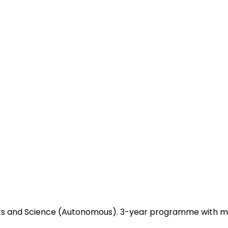
 Arts and Science (Autonomous). 3-year programme with m