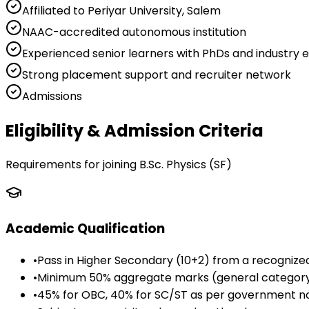
Affiliated to Periyar University, Salem
NAAC-accredited autonomous institution
Experienced senior learners with PhDs and industry 
Strong placement support and recruiter network
Admissions
Eligibility & Admission Criteria
Requirements for joining
B.Sc. Physics (SF)
Academic Qualification
•
Pass in Higher Secondary (10+2) from a recognize
•
Minimum 50% aggregate marks (general categor
•
45% for OBC, 40% for SC/ST as per government 