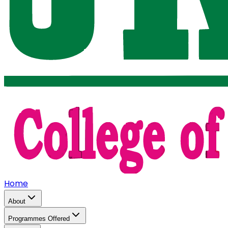
Home
About
Programmes Offered