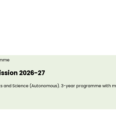
amme
ssion 2026-27
 Arts and Science (Autonomous). 3-year programme with m