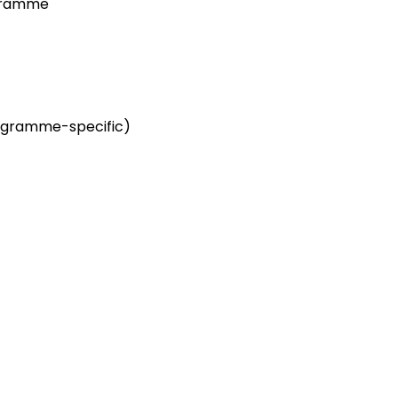
ogramme
ogramme-specific)