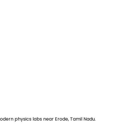
odern physics labs near Erode, Tamil Nadu.