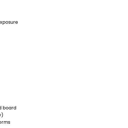
exposure
d board
y)
norms