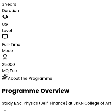
3 Years
Duration
UG
Level
Full-Time
Mode
₹25,000
MQ Fee
About the Programme
Programme Overview
Study B.Sc. Physics (Self-Finance) at JKKN College of