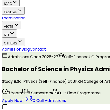
IQAC
Facilities
Examination
AICTE
RTI
OTHERS
Admission
Blog
Contact
Admissions Open 2026-27
Self-Finance
UG
Progr
Bachelor of Science in Physics
Admi
Study B.Sc. Physics (Self-Finance) at JKKN College of
3 Years
6 Semesters
Full-Time Programme
Apply Now
Call Admissions