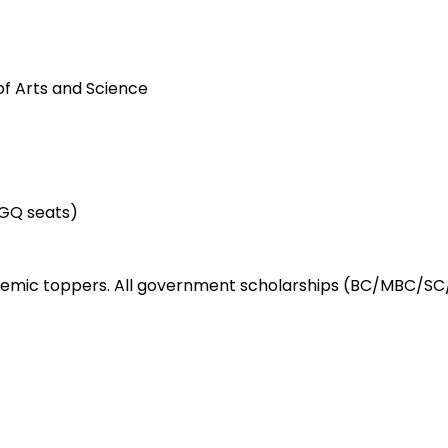
of Arts and Science
GQ seats)
demic toppers. All government scholarships (BC/MBC/SC/