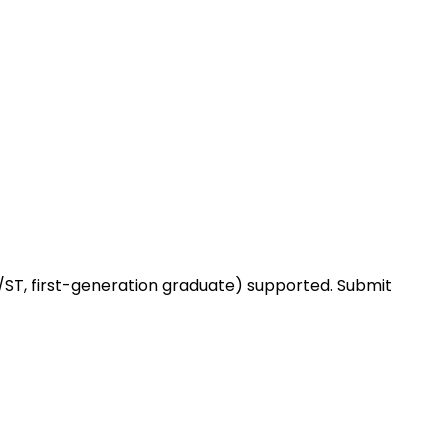
ST, first-generation graduate) supported. Submit