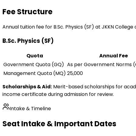
Fee Structure
Annual tuition fee for
B.Sc. Physics (SF)
at JKKN College 
B.Sc. Physics (SF)
Quota
Annual Fee
Government Quota (GQ)
As per Government Norms (
Management Quota (MQ)
25,000
Scholarships & Aid:
Merit-based scholarships for aca
income certificate during admission for review.
Intake & Timeline
Seat Intake & Important Dates