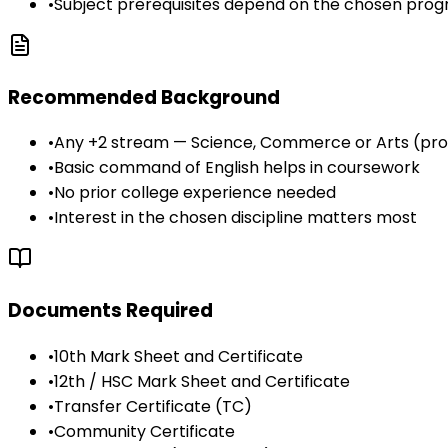
•
Subject prerequisites depend on the chosen pr
Recommended Background
•
Any +2 stream — Science, Commerce or Arts (pr
•
Basic command of English helps in coursework
•
No prior college experience needed
•
Interest in the chosen discipline matters most
Documents Required
•
10th Mark Sheet and Certificate
•
12th / HSC Mark Sheet and Certificate
•
Transfer Certificate (TC)
•
Community Certificate