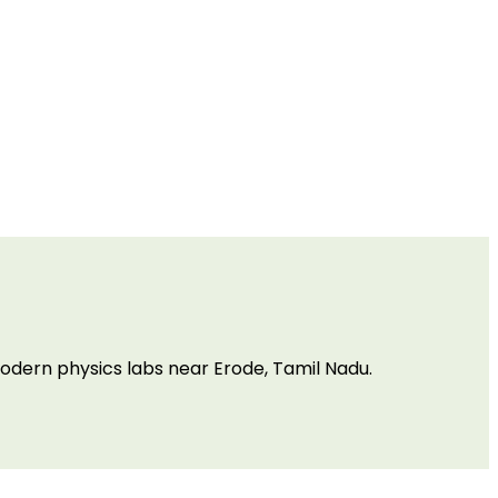
odern physics labs near Erode, Tamil Nadu.