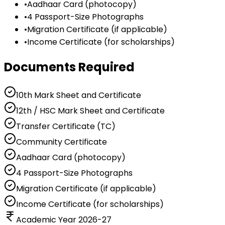
•
Aadhaar Card (photocopy)
•
4 Passport-Size Photographs
•
Migration Certificate (if applicable)
•
Income Certificate (for scholarships)
Documents Required
10th Mark Sheet and Certificate
12th / HSC Mark Sheet and Certificate
Transfer Certificate (TC)
Community Certificate
Aadhaar Card (photocopy)
4 Passport-Size Photographs
Migration Certificate (if applicable)
Income Certificate (for scholarships)
Academic Year 2026-27