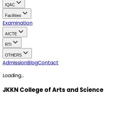
IQAC
Facilities
Examination
AICTE
RTI
OTHERS
Admission
Blog
Contact
Loading...
JKKN College of Arts and Science