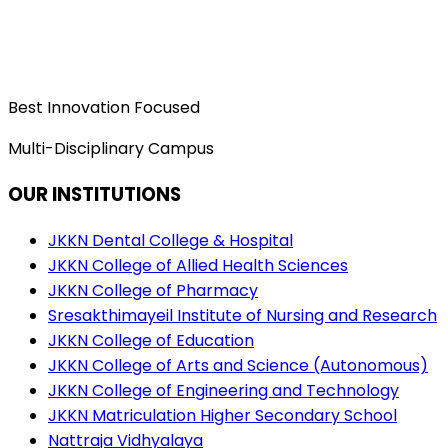
Best Innovation Focused
Multi-Disciplinary Campus
OUR INSTITUTIONS
JKKN Dental College & Hospital
JKKN College of Allied Health Sciences
JKKN College of Pharmacy
Sresakthimayeil Institute of Nursing and Research
JKKN College of Education
JKKN College of Arts and Science (Autonomous)
JKKN College of Engineering and Technology
JKKN Matriculation Higher Secondary School
Nattraja Vidhyalaya