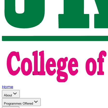
Home
About
Programmes Offered