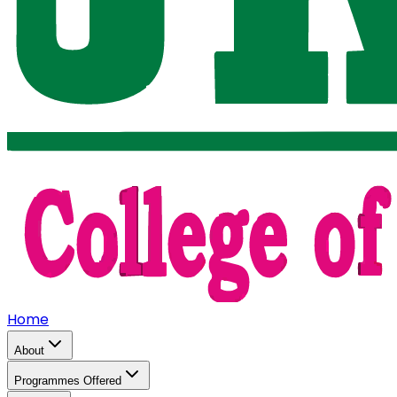
Home
About
Programmes Offered