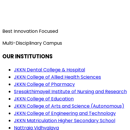
Best Innovation Focused
Multi-Disciplinary Campus
OUR INSTITUTIONS
JKKN Dental College & Hospital
JKKN College of Allied Health Sciences
JKKN College of Pharmacy
Sresakthimayeil Institute of Nursing and Research
JKKN College of Education
JKKN College of Arts and Science (Autonomous)
JKKN College of Engineering and Technology
JKKN Matriculation Higher Secondary School
Nattraja Vidhyalaya