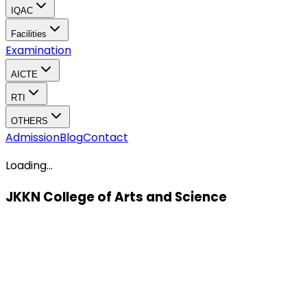
IQAC
Facilities
Examination
AICTE
RTI
OTHERS
Admission
Blog
Contact
Loading...
JKKN College of Arts and Science