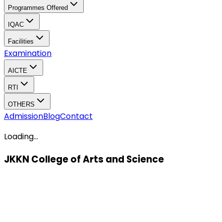
Programmes Offered
IQAC
Facilities
Examination
AICTE
RTI
OTHERS
Admission
Blog
Contact
Loading...
JKKN College of Arts and Science