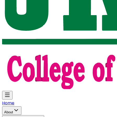
Home
About