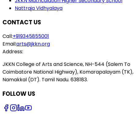
JKKN Matriculation Higher Secondary School
Nattraja Vidhyalaya
CONTACT US
Call:
+919345855001
Email:
arts@jkkn.org
Address:
JKKN College of Arts and Science, NH-544 (Salem To
Coimbatore National Highway), Komarapalayam (TK),
Namakkal (DT). Tamil Nadu. 638183.
FOLLOW US