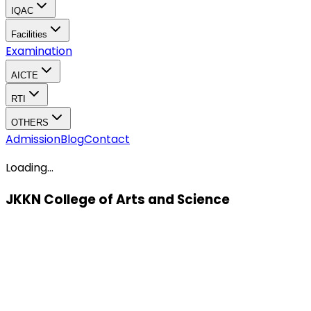
IQAC
Facilities
Examination
AICTE
RTI
OTHERS
Admission
Blog
Contact
Loading...
JKKN College of Arts and Science