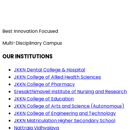
Best Innovation Focused
Multi-Disciplinary Campus
OUR INSTITUTIONS
JKKN Dental College & Hospital
JKKN College of Allied Health Sciences
JKKN College of Pharmacy
Sresakthimayeil Institute of Nursing and Research
JKKN College of Education
JKKN College of Arts and Science (Autonomous)
JKKN College of Engineering and Technology
JKKN Matriculation Higher Secondary School
Nattraja Vidhyalaya