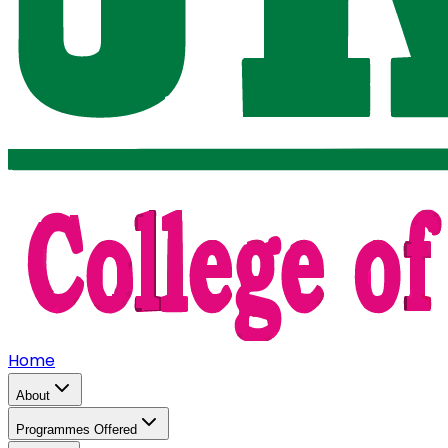
Home
About
Programmes Offered