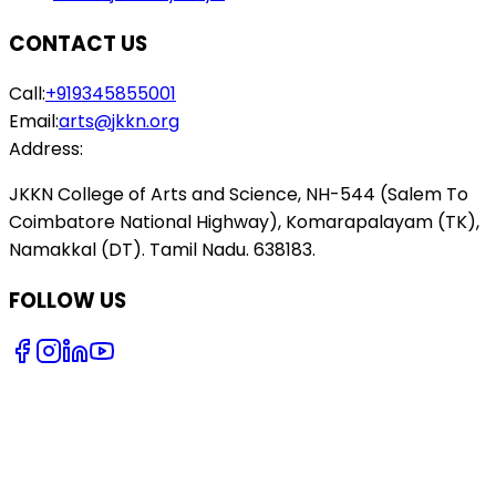
CONTACT US
Call:
+919345855001
Email:
arts@jkkn.org
Address:
JKKN College of Arts and Science, NH-544 (Salem To
Coimbatore National Highway), Komarapalayam (TK),
Namakkal (DT). Tamil Nadu. 638183.
FOLLOW US