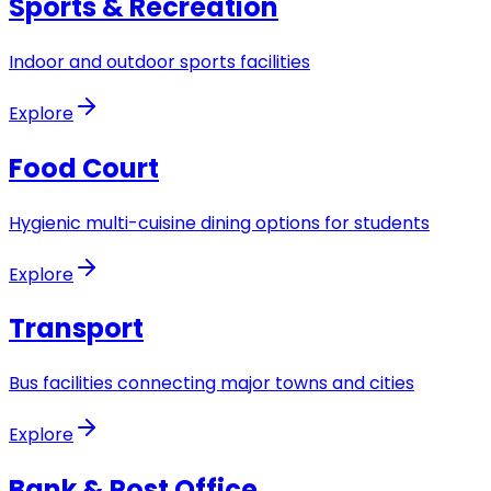
Sports & Recreation
Indoor and outdoor sports facilities
Explore
Food Court
Hygienic multi-cuisine dining options for students
Explore
Transport
Bus facilities connecting major towns and cities
Explore
Bank & Post Office