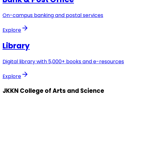
On-campus banking and postal services
Explore
Library
Digital library with 5,000+ books and e-resources
Explore
JKKN College of Arts and Science