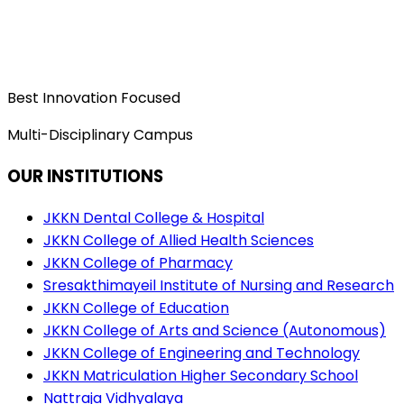
Best Innovation Focused
Multi-Disciplinary Campus
OUR INSTITUTIONS
JKKN Dental College & Hospital
JKKN College of Allied Health Sciences
JKKN College of Pharmacy
Sresakthimayeil Institute of Nursing and Research
JKKN College of Education
JKKN College of Arts and Science (Autonomous)
JKKN College of Engineering and Technology
JKKN Matriculation Higher Secondary School
Nattraja Vidhyalaya