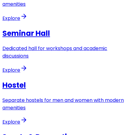
amenities
Explore
Seminar Hall
Dedicated hall for workshops and academic
discussions
Explore
Hostel
Separate hostels for men and women with modern
amenities
Explore