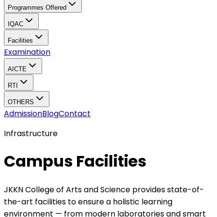
Programmes Offered
IQAC
Facilities
Examination
AICTE
RTI
OTHERS
Admission
Blog
Contact
Infrastructure
Campus Facilities
JKKN College of Arts and Science provides state-of-
the-art facilities to ensure a holistic learning
environment — from modern laboratories and smart