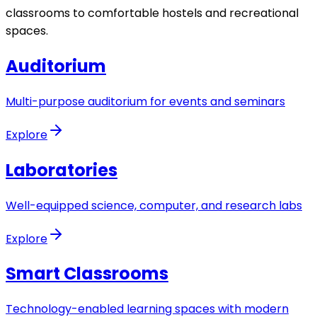
classrooms to comfortable hostels and recreational
spaces.
Auditorium
Multi-purpose auditorium for events and seminars
Explore
Laboratories
Well-equipped science, computer, and research labs
Explore
Smart Classrooms
Technology-enabled learning spaces with modern