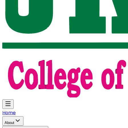
Home
About