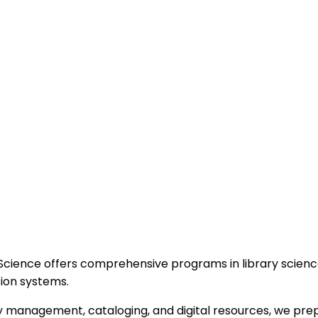
 Science offers comprehensive programs in library scie
tion systems.
ry management, cataloging, and digital resources, we prep