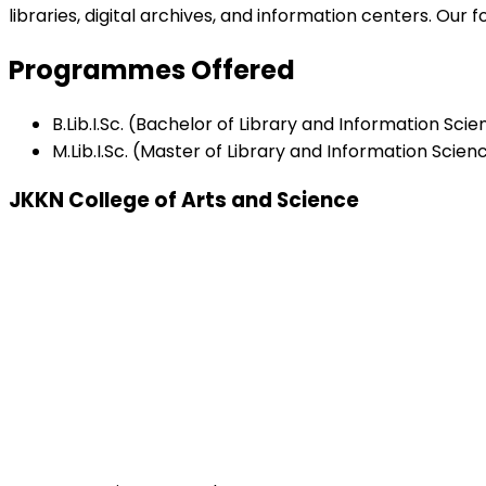
libraries, digital archives, and information centers. Ou
Programmes Offered
B.Lib.I.Sc. (Bachelor of Library and Information Sci
M.Lib.I.Sc. (Master of Library and Information Scien
JKKN College of Arts and Science