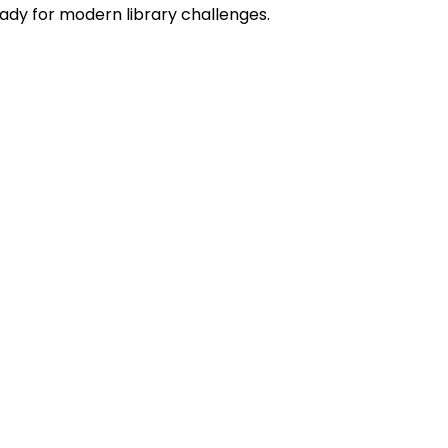
eady for modern library challenges.