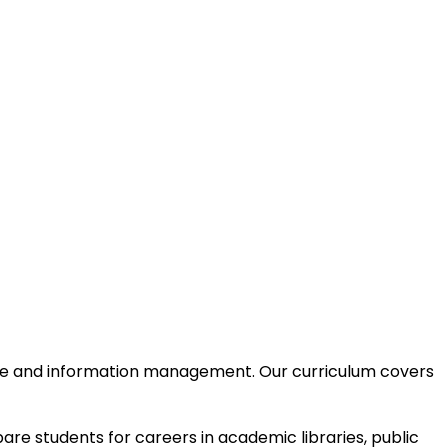
nce and information management. Our curriculum covers
are students for careers in academic libraries, public