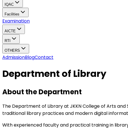
IQAC
Facilities
Examination
AICTE
RTI
OTHERS
Admission
Blog
Contact
Department of Library
About the Department
The Department of Library at JKKN College of Arts and
traditional library practices and modern digital informa
With experienced faculty and practical training in libra