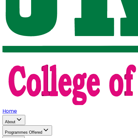
Home
About
Programmes Offered