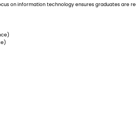
r focus on information technology ensures graduates are r
ence)
ce)