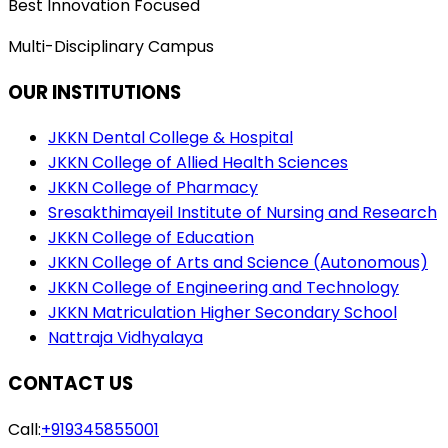
Best Innovation Focused
Multi-Disciplinary Campus
OUR INSTITUTIONS
JKKN Dental College & Hospital
JKKN College of Allied Health Sciences
JKKN College of Pharmacy
Sresakthimayeil Institute of Nursing and Research
JKKN College of Education
JKKN College of Arts and Science (Autonomous)
JKKN College of Engineering and Technology
JKKN Matriculation Higher Secondary School
Nattraja Vidhyalaya
CONTACT US
Call:
+919345855001