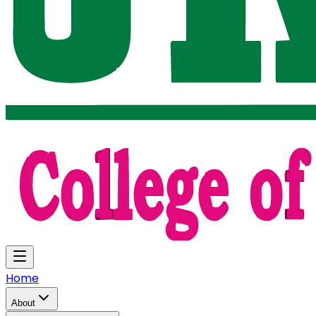
Home
About