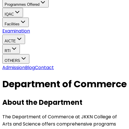
Programmes Offered
IQAC
Facilities
Examination
AICTE
RTI
OTHERS
Admission
Blog
Contact
Department of Commerce
About the Department
The Department of Commerce at JKKN College of
Arts and Science offers comprehensive programs