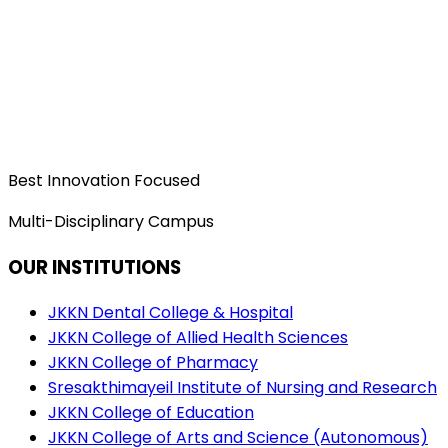
Best Innovation Focused
Multi-Disciplinary Campus
OUR INSTITUTIONS
JKKN Dental College & Hospital
JKKN College of Allied Health Sciences
JKKN College of Pharmacy
Sresakthimayeil Institute of Nursing and Research
JKKN College of Education
JKKN College of Arts and Science (Autonomous)