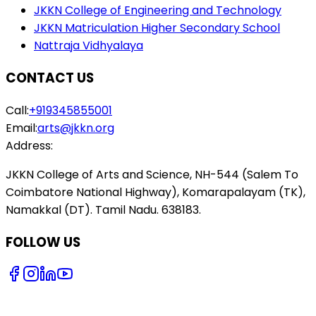
JKKN College of Engineering and Technology
JKKN Matriculation Higher Secondary School
Nattraja Vidhyalaya
CONTACT US
Call:
+919345855001
Email:
arts@jkkn.org
Address:
JKKN College of Arts and Science, NH-544 (Salem To
Coimbatore National Highway), Komarapalayam (TK),
Namakkal (DT). Tamil Nadu. 638183.
FOLLOW US