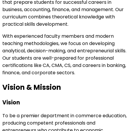
that prepare students for successful careers in
business, accounting, finance, and management. Our
curriculum combines theoretical knowledge with
practical skills development.
With experienced faculty members and modern
teaching methodologies, we focus on developing
analytical, decision-making, and entrepreneurial skills.
Our students are well-prepared for professional
certifications like CA, CMA, CS, and careers in banking,
finance, and corporate sectors.
Vision & Mission
Vision
To be a premier department in commerce education,
producing competent professionals and
entrepreneurs who contribute to economic