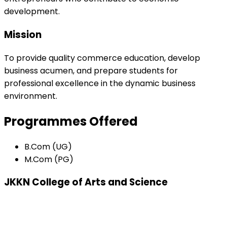
development.
Mission
To provide quality commerce education, develop
business acumen, and prepare students for
professional excellence in the dynamic business
environment.
Programmes Offered
B.Com (UG)
M.Com (PG)
JKKN College of Arts and Science