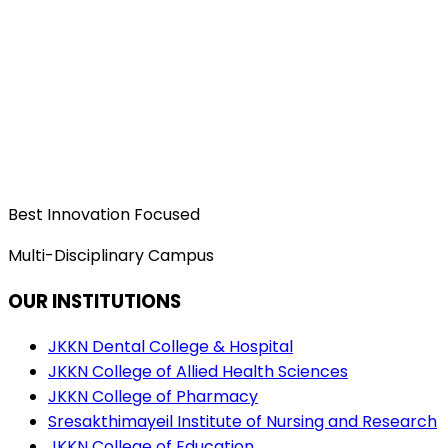
Best Innovation Focused
Multi-Disciplinary Campus
OUR INSTITUTIONS
JKKN Dental College & Hospital
JKKN College of Allied Health Sciences
JKKN College of Pharmacy
Sresakthimayeil Institute of Nursing and Research
JKKN College of Education