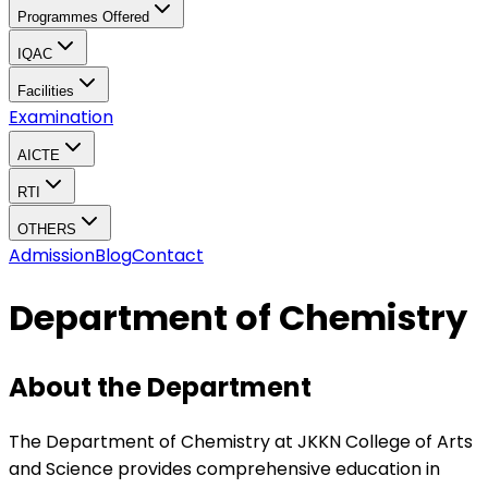
Programmes Offered
IQAC
Facilities
Examination
AICTE
RTI
OTHERS
Admission
Blog
Contact
Department of Chemistry
About the Department
The Department of Chemistry at JKKN College of Arts
and Science provides comprehensive education in