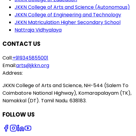
JKKN College of Arts and Science (Autonomous)
JKKN College of Engineering and Technology
JKKN Matriculation Higher Secondary School
Nattraja Vidhyalaya
CONTACT US
Call:
+919345855001
Email:
arts@jkkn.org
Address:
JKKN College of Arts and Science, NH-544 (Salem To
Coimbatore National Highway), Komarapalayam (TK),
Namakkal (DT). Tamil Nadu. 638183.
FOLLOW US