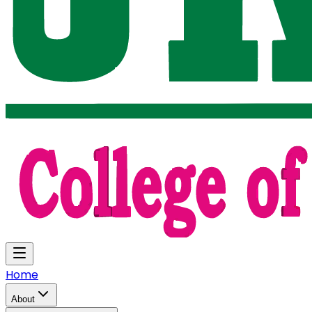
Home
About