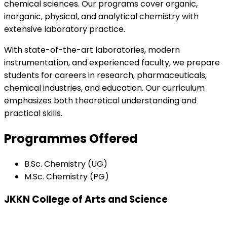
chemical sciences. Our programs cover organic,
inorganic, physical, and analytical chemistry with
extensive laboratory practice.
With state-of-the-art laboratories, modern
instrumentation, and experienced faculty, we prepare
students for careers in research, pharmaceuticals,
chemical industries, and education. Our curriculum
emphasizes both theoretical understanding and
practical skills.
Programmes Offered
B.Sc. Chemistry (UG)
M.Sc. Chemistry (PG)
JKKN College of Arts and Science