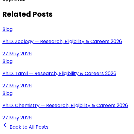
Related Posts
Blog
Ph.D. Zoology — Research, Eligibility & Careers 2026
27 May 2026
Blog
Ph.D. Tamil — Research, Eligibility & Careers 2026
27 May 2026
Blog
Ph.D. Chemistry — Research, Eligibility & Careers 2026
27 May 2026
Back to All Posts