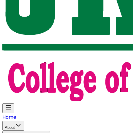
Home
About