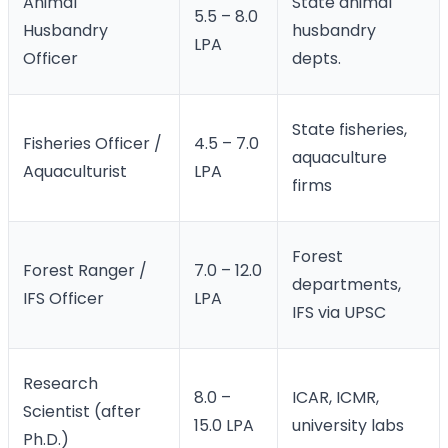
Animal
State animal
5.5 – 8.0
Husbandry
husbandry
LPA
Officer
depts.
State fisheries,
Fisheries Officer /
4.5 – 7.0
aquaculture
Aquaculturist
LPA
firms
Forest
Forest Ranger /
7.0 – 12.0
departments,
IFS Officer
LPA
IFS via UPSC
Research
8.0 –
ICAR, ICMR,
Scientist (after
15.0 LPA
university labs
Ph.D.)