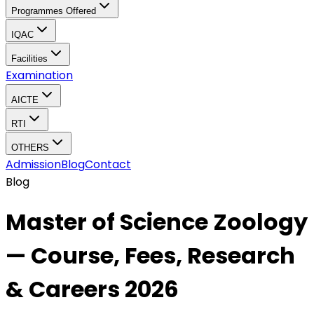
Programmes Offered
IQAC
Facilities
Examination
AICTE
RTI
OTHERS
Admission
Blog
Contact
Blog
Master of Science Zoology
— Course, Fees, Research
& Careers 2026