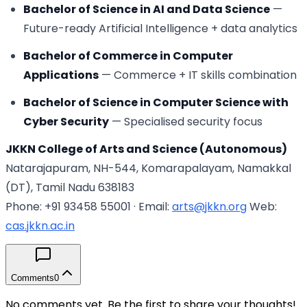
Bachelor of Science in AI and Data Science
—
Future-ready Artificial Intelligence + data analytics
Bachelor of Commerce in Computer
Applications
— Commerce + IT skills combination
Bachelor of Science in Computer Science with
Cyber Security
— Specialised security focus
JKKN College of Arts and Science (Autonomous)
Natarajapuram, NH-544, Komarapalayam, Namakkal
(DT), Tamil Nadu 638183
Phone: +91 93458 55001 · Email:
arts@jkkn.org
Web:
cas.jkkn.ac.in
Comments
0
No comments yet. Be the first to share your thoughts!