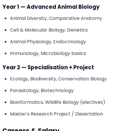
Year 1 — Advanced Animal Biology
Animal Diversity, Comparative Anatomy
Cell & Molecular Biology, Genetics
Animal Physiology, Endocrinology
Immunology, Microbiology basics
Year 2 — Specialisation + Project
Ecology, Biodiversity, Conservation Biology
Parasitology, Biotechnology
Bioinformatics, Wildlife Biology (electives)
Master's Research Project / Dissertation
Careers & Salary