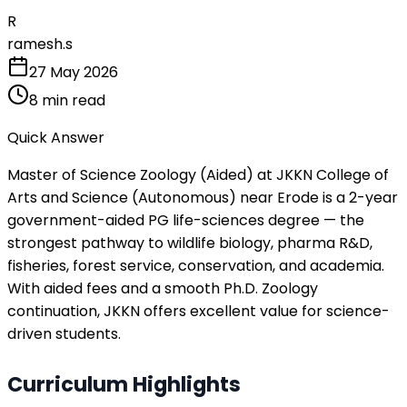
R
ramesh.s
27 May 2026
8
min read
Quick Answer
Master of Science Zoology (Aided) at JKKN College of
Arts and Science (Autonomous) near Erode is a 2-year
government-aided PG life-sciences degree — the
strongest pathway to wildlife biology, pharma R&D,
fisheries, forest service, conservation, and academia.
With aided fees and a smooth Ph.D. Zoology
continuation, JKKN offers excellent value for science-
driven students.
Curriculum Highlights