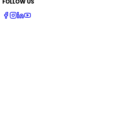
FOLLOW US