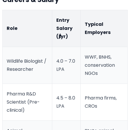
Entry
Typical
Role
Salary
Employers
(₹/yr)
WWF, BNHS,
Wildlife Biologist /
4.0 – 7.0
conservation
Researcher
LPA
NGOs
Pharma R&D
4.5 – 8.0
Pharma firms,
Scientist (Pre-
LPA
CROs
clinical)