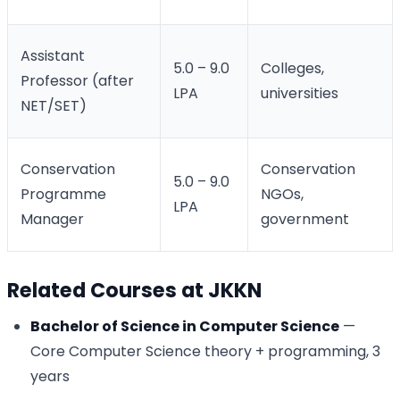
Assistant
5.0 – 9.0
Colleges,
Professor (after
LPA
universities
NET/SET)
Conservation
Conservation
5.0 – 9.0
Programme
NGOs,
LPA
Manager
government
Related Courses at JKKN
Bachelor of Science in Computer Science
—
Core Computer Science theory + programming, 3
years