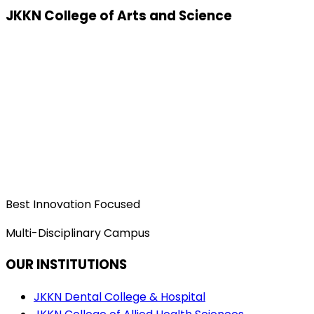
JKKN College of Arts and Science
Best Innovation Focused
Multi-Disciplinary Campus
OUR INSTITUTIONS
JKKN Dental College & Hospital