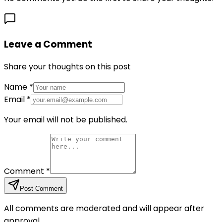
Leave a Comment
Share your thoughts on this post
Name
*
Email
*
Your email will not be published.
Comment
*
Post Comment
All comments are moderated and will appear after
approval.