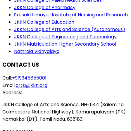
JKKN College of Allied Health Sciences
JKKN College of Pharmacy
Sresakthimayeil Institute of Nursing and Research
JKKN College of Education
JKKN College of Arts and Science (Autonomous)
JKKN College of Engineering and Technology
JKKN Matriculation Higher Secondary School
Nattraja Vidhyalaya
CONTACT US
Call:
+919345855001
Email:
arts@jkkn.org
Address:
JKKN College of Arts and Science, NH-544 (Salem To
Coimbatore National Highway), Komarapalayam (TK),
Namakkal (DT). Tamil Nadu. 638183.