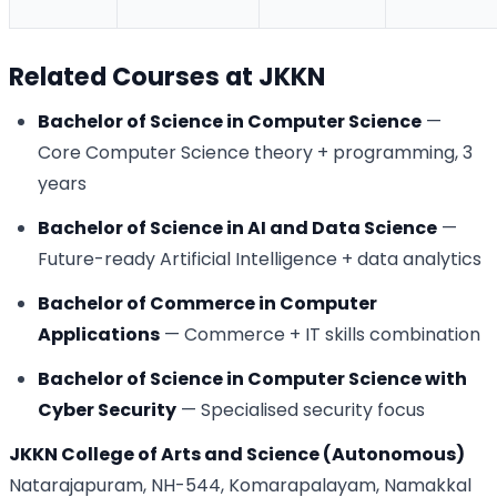
Related Courses at JKKN
Bachelor of Science in Computer Science
—
Core Computer Science theory + programming, 3
years
Bachelor of Science in AI and Data Science
—
Future-ready Artificial Intelligence + data analytics
Bachelor of Commerce in Computer
Applications
— Commerce + IT skills combination
Bachelor of Science in Computer Science with
Cyber Security
— Specialised security focus
JKKN College of Arts and Science (Autonomous)
Natarajapuram, NH-544, Komarapalayam, Namakkal