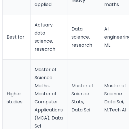
heavy
applied
maths
Actuary,
Data
AI
data
Best for
science,
engineerin
science,
research
ML
research
Master of
Science
Maths,
Master of
Master of
Higher
Master of
Science
Science
studies
Computer
Stats,
Data Sci,
Applications
Data Sci
M.Tech AI
(MCA), Data
Sci