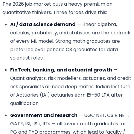
The 2026 job market puts a heavy premium on
quantitative thinkers. Three forces drive this:
AI / data science demand
— Linear algebra,
calculus, probability, and statistics are the bedrock
of every ML model. Strong math graduates are
preferred over generic CS graduates for data
scientist roles.
FinTech, banking, and actuarial growth
—
Quant analysts, risk modellers, actuaries, and credit
risk specialists all need deep maths. Indian Institute
of Actuaries (IAI) actuaries earn ₹15–50 LPA after
qualification.
Government and research
— UGC NET, CSIR NET,
GATE, ISI, IISc, IITs — all favour math graduates for
PG and PhD programmes, which lead to faculty /