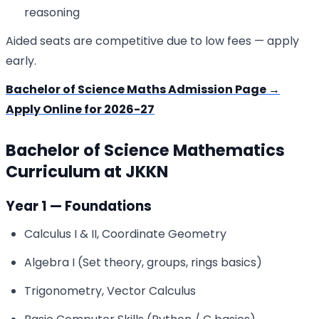
reasoning
Aided seats are competitive due to low fees — apply
early.
Bachelor of Science Maths Admission Page →
Apply Online for 2026-27
Bachelor of Science Mathematics
Curriculum at JKKN
Year 1 — Foundations
Calculus I & II, Coordinate Geometry
Algebra I (Set theory, groups, rings basics)
Trigonometry, Vector Calculus