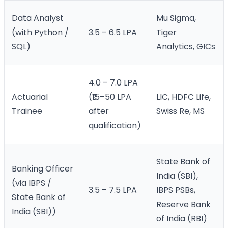
Data Analyst
Mu Sigma,
(with Python /
3.5 – 6.5 LPA
Tiger
SQL)
Analytics, GICs
4.0 – 7.0 LPA
Actuarial
(₹15–50 LPA
LIC, HDFC Life,
Trainee
after
Swiss Re, MS
qualification)
State Bank of
Banking Officer
India (SBI),
(via IBPS /
3.5 – 7.5 LPA
IBPS PSBs,
State Bank of
Reserve Bank
India (SBI))
of India (RBI)