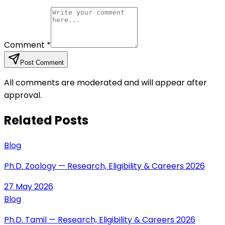
Comment
*
Post Comment
All comments are moderated and will appear after
approval.
Related Posts
Blog
Ph.D. Zoology — Research, Eligibility & Careers 2026
27 May 2026
Blog
Ph.D. Tamil — Research, Eligibility & Careers 2026