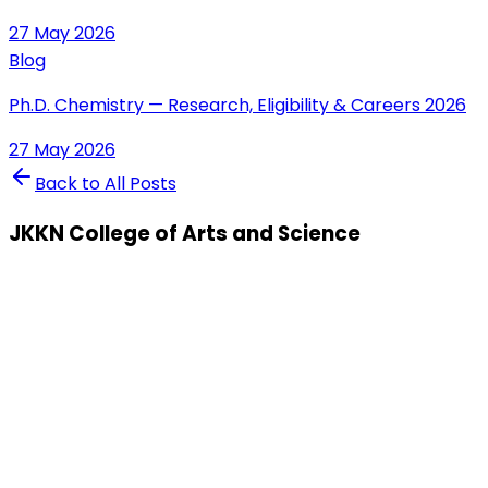
27 May 2026
Blog
Ph.D. Chemistry — Research, Eligibility & Careers 2026
27 May 2026
Back to All Posts
JKKN College of Arts and Science