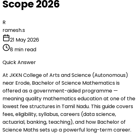
Scope 2026
R
ramesh.s
21 May 2026
8
min read
Quick Answer
At JKKN College of Arts and Science (Autonomous)
near Erode, Bachelor of Science Mathematics is
offered as a government-aided programme —
meaning quality mathematics education at one of the
lowest fee structures in Tamil Nadu. This guide covers
fees, eligibility, syllabus, careers (data science,
actuarial, banking, teaching), and how Bachelor of
Science Maths sets up a powerful long-term career.