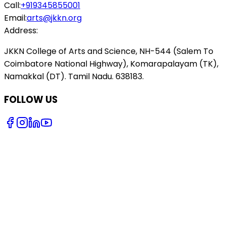
Call:
+919345855001
Email:
arts@jkkn.org
Address:
JKKN College of Arts and Science, NH-544 (Salem To
Coimbatore National Highway), Komarapalayam (TK),
Namakkal (DT). Tamil Nadu. 638183.
FOLLOW US