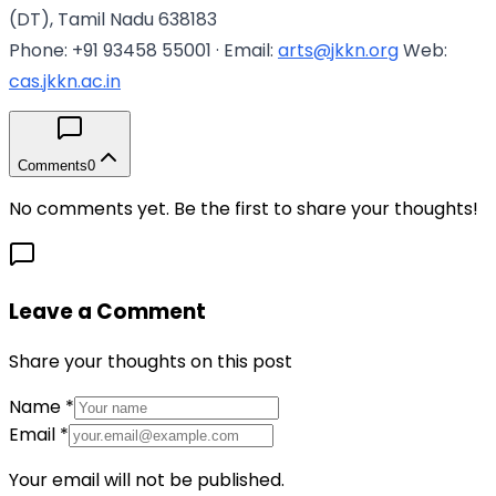
(DT), Tamil Nadu 638183
Phone: +91 93458 55001 · Email:
arts@jkkn.org
Web:
cas.jkkn.ac.in
Comments
0
No comments yet. Be the first to share your thoughts!
Leave a Comment
Share your thoughts on this post
Name
*
Email
*
Your email will not be published.