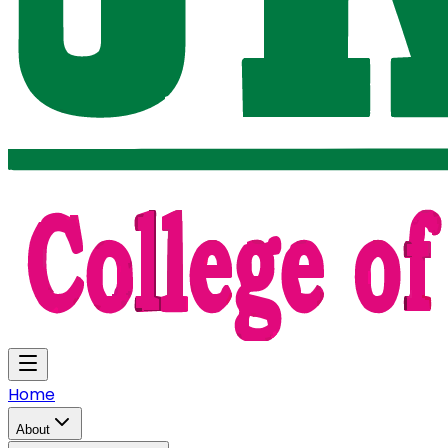
Home
About