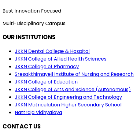
Best Innovation Focused
Multi-Disciplinary Campus
OUR INSTITUTIONS
JKKN Dental College & Hospital
JKKN College of Allied Health Sciences
JKKN College of Pharmacy
Sresakthimayeil Institute of Nursing and Research
JKKN College of Education
JKKN College of Arts and Science (Autonomous)
JKKN College of Engineering and Technology
JKKN Matriculation Higher Secondary School
Nattraja Vidhyalaya
CONTACT US