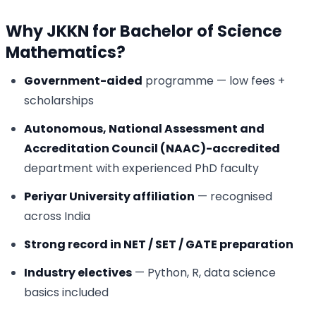
Why JKKN for Bachelor of Science
Mathematics?
Government-aided
programme — low fees +
scholarships
Autonomous, National Assessment and
Accreditation Council (NAAC)-accredited
department with experienced PhD faculty
Periyar University affiliation
— recognised
across India
Strong record in NET / SET / GATE preparation
Industry electives
— Python, R, data science
basics included