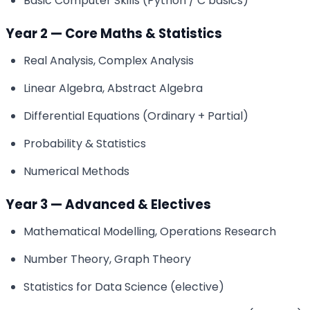
Basic Computer Skills (Python / C basics)
Year 2 — Core Maths & Statistics
Real Analysis, Complex Analysis
Linear Algebra, Abstract Algebra
Differential Equations (Ordinary + Partial)
Probability & Statistics
Numerical Methods
Year 3 — Advanced & Electives
Mathematical Modelling, Operations Research
Number Theory, Graph Theory
Statistics for Data Science (elective)