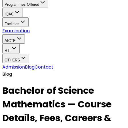
Programmes Offered
IQAC
Facilities
Examination
AICTE
RTI
OTHERS
Admission
Blog
Contact
Blog
Bachelor of Science
Mathematics — Course
Details, Fees, Careers &