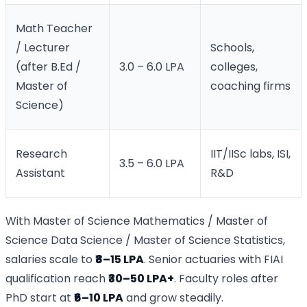
Math Teacher
/ Lecturer
Schools,
(after B.Ed /
3.0 – 6.0 LPA
colleges,
Master of
coaching firms
Science)
Research
IIT/IISc labs, ISI,
3.5 – 6.0 LPA
Assistant
R&D
With Master of Science Mathematics / Master of
Science Data Science / Master of Science Statistics,
salaries scale to
₹8–15 LPA
. Senior actuaries with FIAI
qualification reach
₹30–50 LPA+
. Faculty roles after
PhD start at
₹6–10 LPA
and grow steadily.