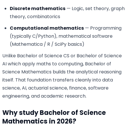
Discrete mathematics
— Logic, set theory, graph
theory, combinatorics
Computational mathematics
— Programming
(typically C/Python), mathematical software
(Mathematica / R / SciPy basics)
Unlike Bachelor of Science CS or Bachelor of Science
AI which apply maths to computing, Bachelor of
Science Mathematics builds the analytical reasoning
itself. That foundation transfers cleanly into data
science, AI, actuarial science, finance, software
engineering, and academic research.
Why study Bachelor of Science
Mathematics in 2026?