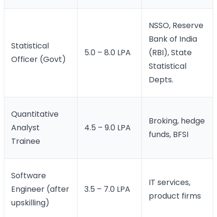
NSSO, Reserve
Bank of India
Statistical
5.0 – 8.0 LPA
(RBI), State
Officer (Govt)
Statistical
Depts.
Quantitative
Broking, hedge
Analyst
4.5 – 9.0 LPA
funds, BFSI
Trainee
Software
IT services,
Engineer (after
3.5 – 7.0 LPA
product firms
upskilling)