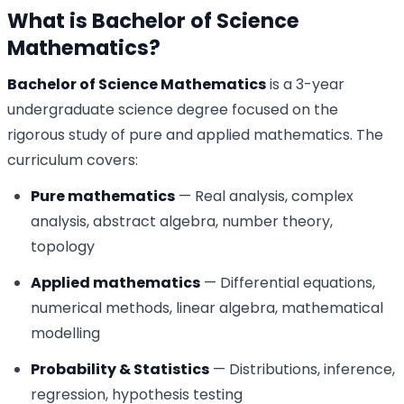
What is Bachelor of Science
Mathematics?
Bachelor of Science Mathematics
is a 3-year
undergraduate science degree focused on the
rigorous study of pure and applied mathematics. The
curriculum covers:
Pure mathematics
— Real analysis, complex
analysis, abstract algebra, number theory,
topology
Applied mathematics
— Differential equations,
numerical methods, linear algebra, mathematical
modelling
Probability & Statistics
— Distributions, inference,
regression, hypothesis testing