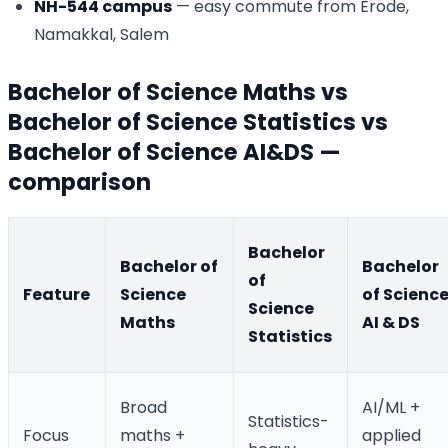
NH-544 campus
— easy commute from Erode,
Namakkal, Salem
Bachelor of Science Maths vs
Bachelor of Science Statistics vs
Bachelor of Science AI&DS —
comparison
Bachelor
Bachelor of
Bachelor
of
Feature
Science
of Scienc
Science
Maths
AI & DS
Statistics
Broad
AI/ML +
Statistics-
Focus
maths +
applied