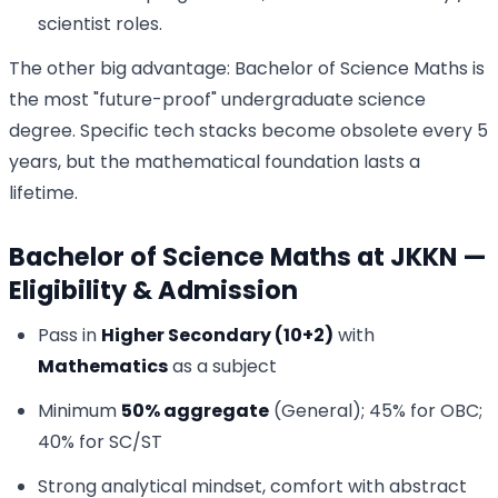
scientist roles.
The other big advantage: Bachelor of Science Maths is
the most "future-proof" undergraduate science
degree. Specific tech stacks become obsolete every 5
years, but the mathematical foundation lasts a
lifetime.
Bachelor of Science Maths at JKKN —
Eligibility & Admission
Pass in
Higher Secondary (10+2)
with
Mathematics
as a subject
Minimum
50% aggregate
(General); 45% for OBC;
40% for SC/ST
Strong analytical mindset, comfort with abstract