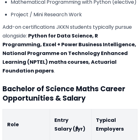
Mathematical Programming with Python (elective)
Project / Mini Research Work
Add-on certifications JKKN students typically pursue
alongside:
Python for Data Science, R
Programming, Excel + Power Business Intelligence,
National Programme on Technology Enhanced
Learning (NPTEL) maths courses, Actuarial
Foundation papers
.
Bachelor of Science Maths Career
Opportunities & Salary
Entry
Typical
Role
Salary (₹/yr)
Employers