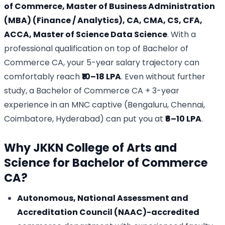
of Commerce, Master of Business Administration
(MBA) (Finance / Analytics), CA, CMA, CS, CFA,
ACCA, Master of Science Data Science
. With a
professional qualification on top of Bachelor of
Commerce CA, your 5-year salary trajectory can
comfortably reach
₹10–18 LPA
. Even without further
study, a Bachelor of Commerce CA + 3-year
experience in an MNC captive (Bengaluru, Chennai,
Coimbatore, Hyderabad) can put you at
₹6–10 LPA
.
Why JKKN College of Arts and
Science for Bachelor of Commerce
CA?
Autonomous, National Assessment and
Accreditation Council (NAAC)-accredited