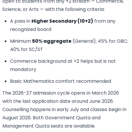
open to students from any +2 stream — Commerce,
Science, or Arts — with the following criteria:
A pass in
Higher Secondary (10+2)
from any
recognized board
Minimum
50% aggregate
(General); 45% for OBC;
40% for SC/ST
Commerce background at +2 helps but is not
mandatory
Basic Mathematics comfort recommended
The 2026-27 admission cycle opens in March 2026
with the last application date around June 2026.
Counselling happens in early July and classes begin in
August 2026. Both Government Quota and
Management Quota seats are available.