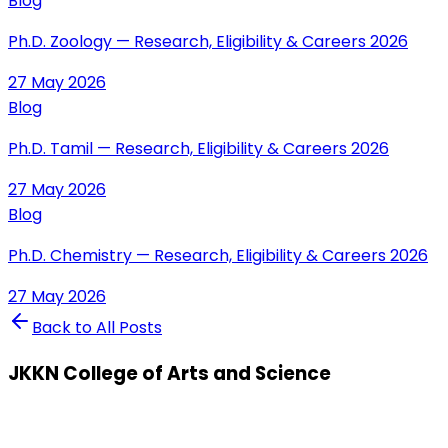
Blog
Ph.D. Zoology — Research, Eligibility & Careers 2026
27 May 2026
Blog
Ph.D. Tamil — Research, Eligibility & Careers 2026
27 May 2026
Blog
Ph.D. Chemistry — Research, Eligibility & Careers 2026
27 May 2026
Back to All Posts
JKKN College of Arts and Science