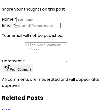
Share your thoughts on this post
Name
*
Email
*
Your email will not be published.
Comment
*
Post Comment
All comments are moderated and will appear after
approval.
Related Posts