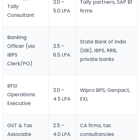
3.0 –
Tally partners, SAP B1
Tally
5.0 LPA
firms
Consultant
Banking
State Bank of India
Officer (via
3.5 –
(SBI), IBPS, RRB,
IBPS
6.5 LPA
private banks
Clerk/PO)
BFSI
3.0 –
Wipro BPS, Genpact,
Operations
4.5 LPA
EXL
Executive
GST & Tax
2.5 –
CA firms, tax
Associate
4.0 LPA
consultancies