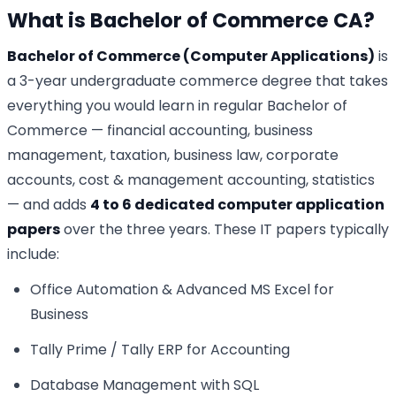
What is Bachelor of Commerce CA?
Bachelor of Commerce (Computer Applications)
is
a 3-year undergraduate commerce degree that takes
everything you would learn in regular Bachelor of
Commerce — financial accounting, business
management, taxation, business law, corporate
accounts, cost & management accounting, statistics
— and adds
4 to 6 dedicated computer application
papers
over the three years. These IT papers typically
include:
Office Automation & Advanced MS Excel for
Business
Tally Prime / Tally ERP for Accounting
Database Management with SQL