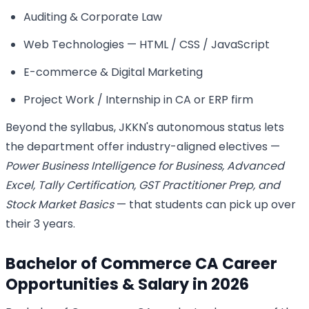
Auditing & Corporate Law
Web Technologies — HTML / CSS / JavaScript
E-commerce & Digital Marketing
Project Work / Internship in CA or ERP firm
Beyond the syllabus, JKKN's autonomous status lets
the department offer industry-aligned electives —
Power Business Intelligence for Business, Advanced
Excel, Tally Certification, GST Practitioner Prep, and
Stock Market Basics
— that students can pick up over
their 3 years.
Bachelor of Commerce CA Career
Opportunities & Salary in 2026