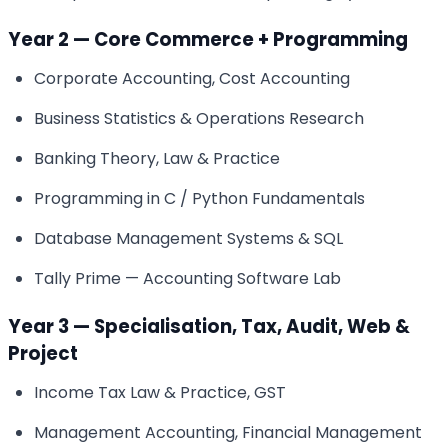
Year 2 — Core Commerce + Programming
Corporate Accounting, Cost Accounting
Business Statistics & Operations Research
Banking Theory, Law & Practice
Programming in C / Python Fundamentals
Database Management Systems & SQL
Tally Prime — Accounting Software Lab
Year 3 — Specialisation, Tax, Audit, Web &
Project
Income Tax Law & Practice, GST
Management Accounting, Financial Management