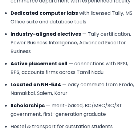
commerce department with experienced faculty
Dedicated computer labs
with licensed Tally, MS
Office suite and database tools
Industry-aligned electives
— Tally certification,
Power Business Intelligence, Advanced Excel for
Business
Active placement cell
— connections with BFSI,
BPS, accounts firms across Tamil Nadu
Located on NH-544
— easy commute from Erode,
Namakkal, Salem, Karur
Scholarships
— merit-based, BC/MBC/SC/ST
government, first-generation graduate
Hostel & transport for outstation students