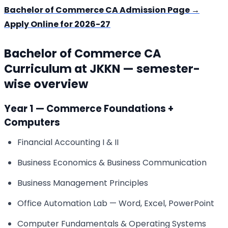
Bachelor of Commerce CA Admission Page →
Apply Online for 2026-27
Bachelor of Commerce CA
Curriculum at JKKN — semester-
wise overview
Year 1 — Commerce Foundations +
Computers
Financial Accounting I & II
Business Economics & Business Communication
Business Management Principles
Office Automation Lab — Word, Excel, PowerPoint
Computer Fundamentals & Operating Systems