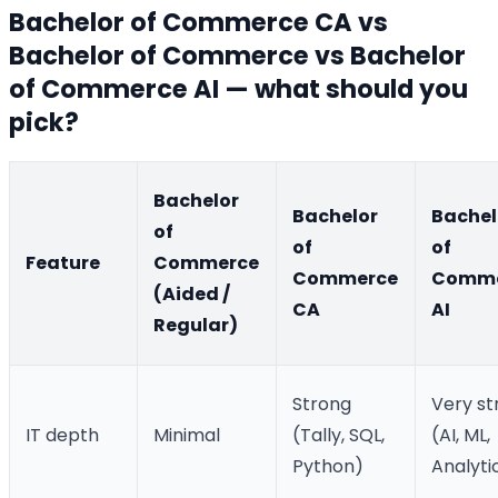
Bachelor of Commerce CA vs
Bachelor of Commerce vs Bachelor
of Commerce AI — what should you
pick?
Bachelor
Bachelor
Bachel
of
of
of
Feature
Commerce
Commerce
Comme
(Aided /
CA
AI
Regular)
Strong
Very st
IT depth
Minimal
(Tally, SQL,
(AI, ML,
Python)
Analyti