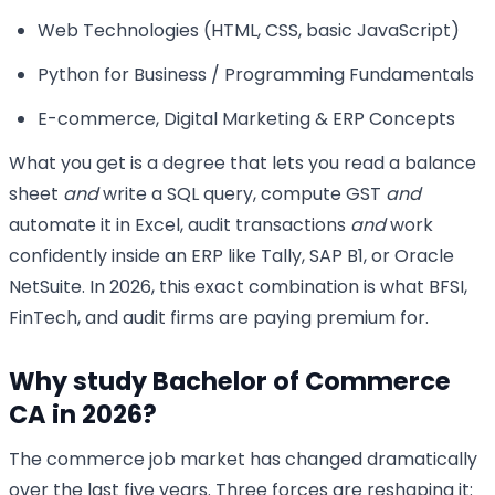
Web Technologies (HTML, CSS, basic JavaScript)
Python for Business / Programming Fundamentals
E-commerce, Digital Marketing & ERP Concepts
What you get is a degree that lets you read a balance
sheet
and
write a SQL query, compute GST
and
automate it in Excel, audit transactions
and
work
confidently inside an ERP like Tally, SAP B1, or Oracle
NetSuite. In 2026, this exact combination is what BFSI,
FinTech, and audit firms are paying premium for.
Why study Bachelor of Commerce
CA in 2026?
The commerce job market has changed dramatically
over the last five years. Three forces are reshaping it: