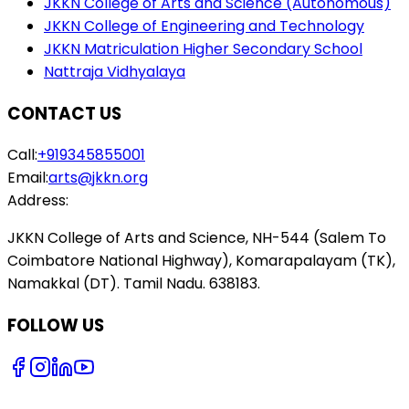
JKKN College of Arts and Science (Autonomous)
JKKN College of Engineering and Technology
JKKN Matriculation Higher Secondary School
Nattraja Vidhyalaya
CONTACT US
Call:
+919345855001
Email:
arts@jkkn.org
Address:
JKKN College of Arts and Science, NH-544 (Salem To
Coimbatore National Highway), Komarapalayam (TK),
Namakkal (DT). Tamil Nadu. 638183.
FOLLOW US