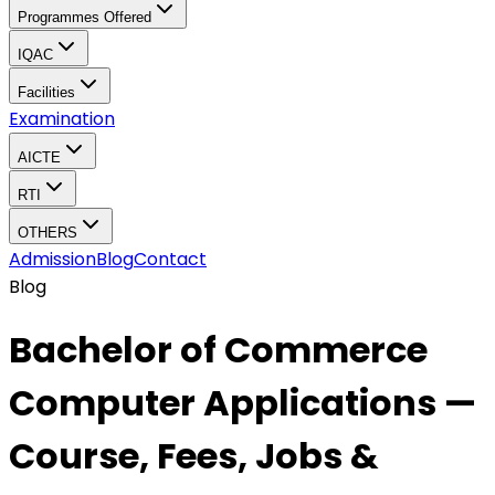
Programmes Offered
IQAC
Facilities
Examination
AICTE
RTI
OTHERS
Admission
Blog
Contact
Blog
Bachelor of Commerce
Computer Applications —
Course, Fees, Jobs &