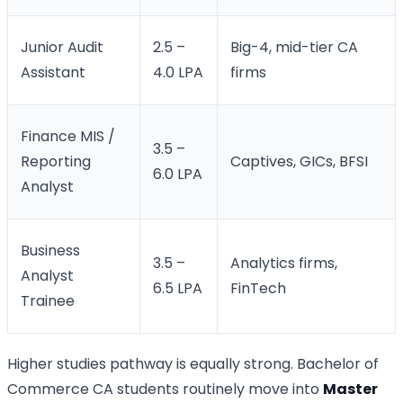
Junior Audit
2.5 –
Big-4, mid-tier CA
Assistant
4.0 LPA
firms
Finance MIS /
3.5 –
Reporting
Captives, GICs, BFSI
6.0 LPA
Analyst
Business
3.5 –
Analytics firms,
Analyst
6.5 LPA
FinTech
Trainee
Higher studies pathway is equally strong. Bachelor of
Commerce CA students routinely move into
Master