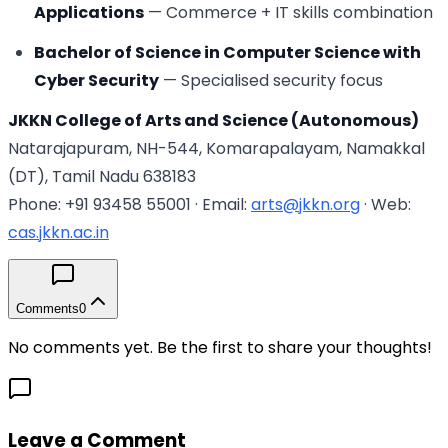
Applications
— Commerce + IT skills combination
Bachelor of Science in Computer Science with
Cyber Security
— Specialised security focus
JKKN College of Arts and Science (Autonomous)
Natarajapuram, NH-544, Komarapalayam, Namakkal
(DT), Tamil Nadu 638183
Phone: +91 93458 55001 · Email:
arts@jkkn.org
· Web:
cas.jkkn.ac.in
Comments
0
No comments yet. Be the first to share your thoughts!
Leave a Comment