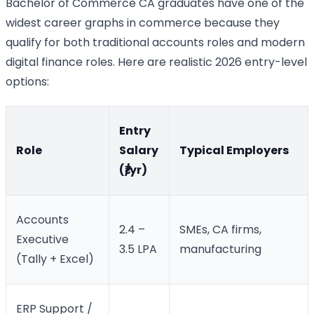
Bachelor of Commerce CA graduates have one of the
widest career graphs in commerce because they
qualify for both traditional accounts roles and modern
digital finance roles. Here are realistic 2026 entry-level
options:
Entry
Role
Salary
Typical Employers
(₹/yr)
Accounts
2.4 –
SMEs, CA firms,
Executive
3.5 LPA
manufacturing
(Tally + Excel)
ERP Support /