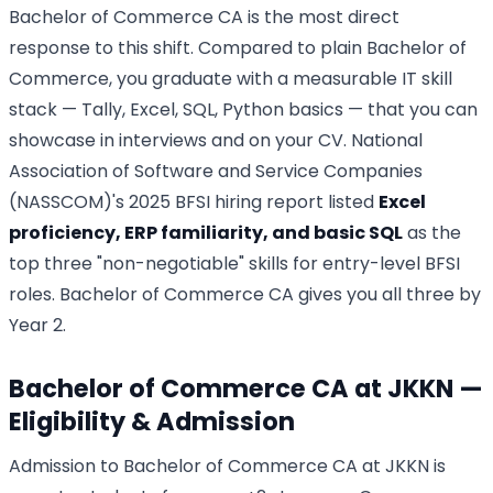
Bachelor of Commerce CA is the most direct
response to this shift. Compared to plain Bachelor of
Commerce, you graduate with a measurable IT skill
stack — Tally, Excel, SQL, Python basics — that you can
showcase in interviews and on your CV. National
Association of Software and Service Companies
(NASSCOM)'s 2025 BFSI hiring report listed
Excel
proficiency, ERP familiarity, and basic SQL
as the
top three "non-negotiable" skills for entry-level BFSI
roles. Bachelor of Commerce CA gives you all three by
Year 2.
Bachelor of Commerce CA at JKKN —
Eligibility & Admission
Admission to Bachelor of Commerce CA at JKKN is