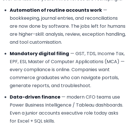
Automation of routine accounts work
—
bookkeeping, journal entries, and reconciliations
are now done by software. The jobs left for humans
are higher-skill: analysis, review, exception handling,
and tool customisation.
Mandatory digital filing
— GST, TDS, Income Tax,
EPF, ESI, Master of Computer Applications (MCA) —
every compliance is online. Companies want
commerce graduates who can navigate portals,
generate reports, and troubleshoot.
Data-driven finance
— modern CFO teams use
Power Business Intelligence / Tableau dashboards.
Even a junior accounts executive role today asks
for Excel + SQL skills.