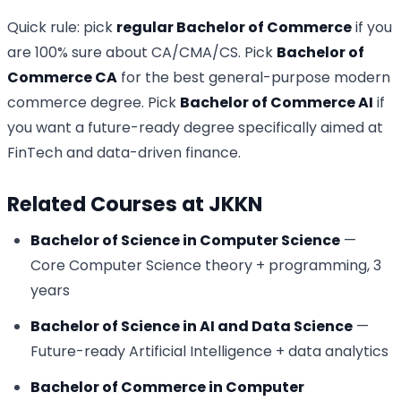
Quick rule: pick
regular Bachelor of Commerce
if you
are 100% sure about CA/CMA/CS. Pick
Bachelor of
Commerce CA
for the best general-purpose modern
commerce degree. Pick
Bachelor of Commerce AI
if
you want a future-ready degree specifically aimed at
FinTech and data-driven finance.
Related Courses at JKKN
Bachelor of Science in Computer Science
—
Core Computer Science theory + programming, 3
years
Bachelor of Science in AI and Data Science
—
Future-ready Artificial Intelligence + data analytics
Bachelor of Commerce in Computer