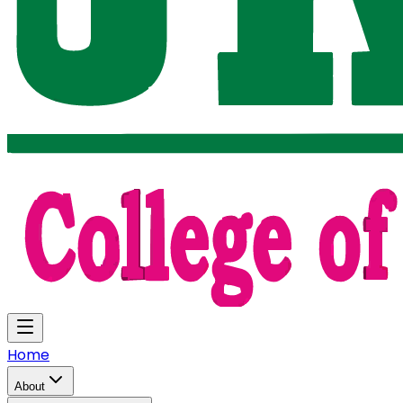
Home
About