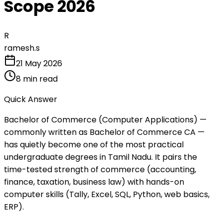
Scope 2026
R
ramesh.s
21 May 2026
8
min read
Quick Answer
Bachelor of Commerce (Computer Applications) —
commonly written as Bachelor of Commerce CA —
has quietly become one of the most practical
undergraduate degrees in Tamil Nadu. It pairs the
time-tested strength of commerce (accounting,
finance, taxation, business law) with hands-on
computer skills (Tally, Excel, SQL, Python, web basics,
ERP).