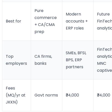
Pure
Modern
Future
commerce
Best for
accounts +
FinTech
+ CA/CMA
ERP roles
analyti
prep
FinTech
SMEs, BFSI,
Top
CA firms,
analytic
BPS, ERP
employers
banks
MNC
partners
captive
Fees
(MQ/yr at
Govt norms
₹34,000
₹34,000
JKKN)