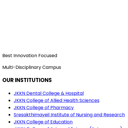
Best Innovation Focused
Multi-Disciplinary Campus
OUR INSTITUTIONS
JKKN Dental College & Hospital
JKKN College of Allied Health Sciences
JKKN College of Pharmacy
Sresakthimayeil Institute of Nursing and Research
JKKN College of Education