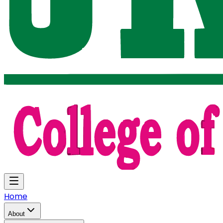
Home
About