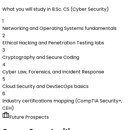
What you will study in
B.Sc. CS (Cyber Security)
1
Networking and Operating Systems fundamentals
2
Ethical Hacking and Penetration Testing labs
3
Cryptography and Secure Coding
4
Cyber Law, Forensics, and Incident Response
5
Cloud Security and DevSecOps basics
6
Industry certifications mapping (CompTIA Security+,
CEH)
Future Prospects