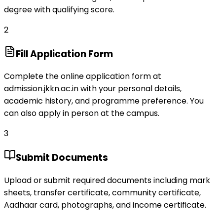
degree with qualifying score.
2
Fill Application Form
Complete the online application form at
admission.jkkn.ac.in with your personal details,
academic history, and programme preference. You
can also apply in person at the campus.
3
Submit Documents
Upload or submit required documents including mark
sheets, transfer certificate, community certificate,
Aadhaar card, photographs, and income certificate.