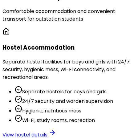
Comfortable accommodation and convenient
transport for outstation students
Hostel Accommodation
Separate hostel facilities for boys and girls with 24/7
security, hygienic mess, Wi-Fi connectivity, and
recreational areas.
Separate hostels for boys and girls
24/7 security and warden supervision
Hygienic, nutritious mess
Wi-Fi, study rooms, recreation
View hostel details