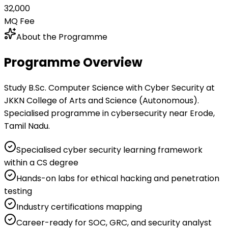
₹32,000
MQ Fee
About the Programme
Programme Overview
Study B.Sc. Computer Science with Cyber Security at
JKKN College of Arts and Science (Autonomous).
Specialised programme in cybersecurity near Erode,
Tamil Nadu.
Specialised cyber security learning framework
within a CS degree
Hands-on labs for ethical hacking and penetration
testing
Industry certifications mapping
Career-ready for SOC, GRC, and security analyst