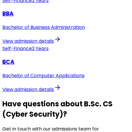
Self-Finance
3 Years
BBA
Bachelor of Business Administration
View admission details
Self-Finance
3 Years
BCA
Bachelor of Computer Applications
View admission details
Have questions about B.Sc. CS
(Cyber Security)?
Get in touch with our admissions team for