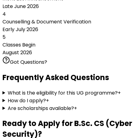
Late June 2026
4
Counselling & Document Verification
Early July 2026
5
Classes Begin
August 2026
Got Questions?
Frequently Asked Questions
What is the eligibility for this UG programme?
+
How do I apply?
+
Are scholarships available?
+
Ready to Apply for
B.Sc. CS (Cyber
Security)
?