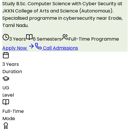
Study B.Sc. Computer Science with Cyber Security at
JKKN College of Arts and Science (Autonomous).
Specialised programme in cybersecurity near Erode,
Tamil Nadu.
3 Years
6 Semesters
Full-Time Programme
Apply Now
Call Admissions
3 Years
Duration
UG
Level
Full-Time
Mode