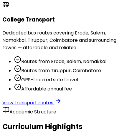
College Transport
Dedicated bus routes covering Erode, Salem,
Namakkal, Tiruppur, Coimbatore and surrounding
towns — affordable and reliable.
Routes from Erode, Salem, Namakkal
Routes from Tiruppur, Coimbatore
GPS-tracked safe travel
Affordable annual fee
View transport routes
Academic Structure
Curriculum Highlights