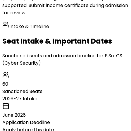
supported. Submit income certificate during admission
for review.
Intake & Timeline
Seat Intake & Important Dates
Sanctioned seats and admission timeline for
B.Sc. CS
(Cyber Security)
60
Sanctioned Seats
2026-27 Intake
June 2026
Application Deadline
Apply before this date