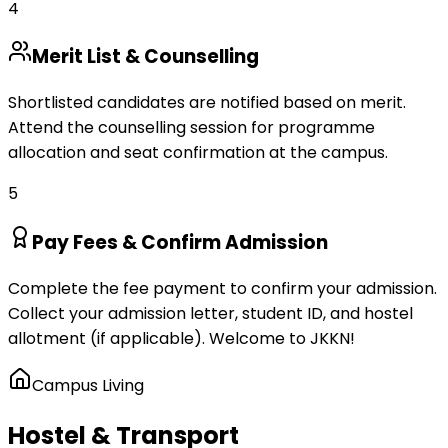
4
Merit List & Counselling
Shortlisted candidates are notified based on merit.
Attend the counselling session for programme
allocation and seat confirmation at the campus.
5
Pay Fees & Confirm Admission
Complete the fee payment to confirm your admission.
Collect your admission letter, student ID, and hostel
allotment (if applicable). Welcome to JKKN!
Campus Living
Hostel & Transport