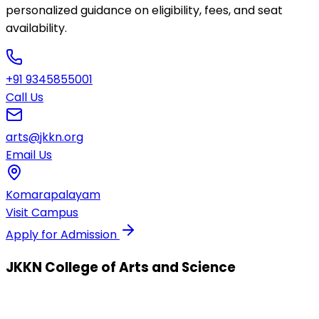
personalized guidance on eligibility, fees, and seat
availability.
+91 9345855001
Call Us
arts@jkkn.org
Email Us
Komarapalayam
Visit Campus
Apply for Admission
JKKN College of Arts and Science