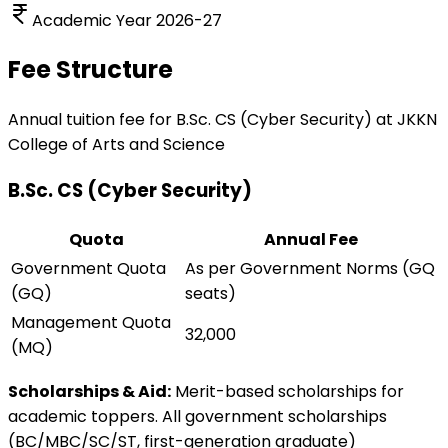
Academic Year 2026-27
Fee Structure
Annual tuition fee for
B.Sc. CS (Cyber Security)
at JKKN
College of Arts and Science
B.Sc. CS (Cyber Security)
Quota
Annual Fee
Government Quota
As per Government Norms (GQ
(GQ)
seats)
Management Quota
32,000
(MQ)
Scholarships & Aid:
Merit-based scholarships for
academic toppers. All government scholarships
(BC/MBC/SC/ST, first-generation graduate)