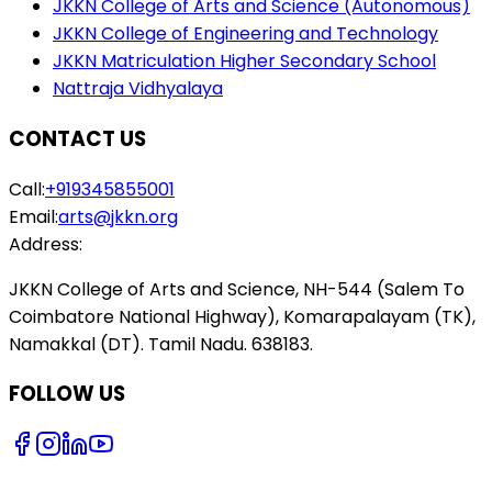
JKKN College of Arts and Science (Autonomous)
JKKN College of Engineering and Technology
JKKN Matriculation Higher Secondary School
Nattraja Vidhyalaya
CONTACT US
Call:
+919345855001
Email:
arts@jkkn.org
Address:
JKKN College of Arts and Science, NH-544 (Salem To
Coimbatore National Highway), Komarapalayam (TK),
Namakkal (DT). Tamil Nadu. 638183.
FOLLOW US