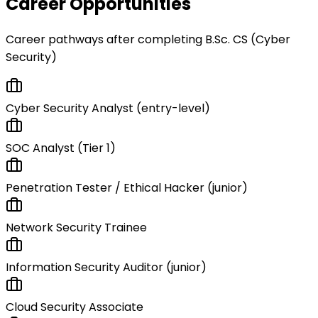
Career Opportunities
Career pathways after completing
B.Sc. CS (Cyber
Security)
Cyber Security Analyst (entry-level)
SOC Analyst (Tier 1)
Penetration Tester / Ethical Hacker (junior)
Network Security Trainee
Information Security Auditor (junior)
Cloud Security Associate