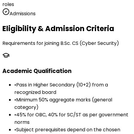
roles
Admissions
Eligibility & Admission Criteria
Requirements for joining
B.Sc. CS (Cyber Security)
Academic Qualification
•
Pass in Higher Secondary (10+2) from a
recognized board
•
Minimum 50% aggregate marks (general
category)
•
45% for OBC, 40% for SC/ST as per government
norms
•
Subject prerequisites depend on the chosen