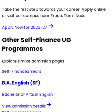
Take the first step towards your career. Apply online
or visit our campus near Erode, Tamil Nadu.
Apply Now for 2026-27
Other
Self-Finance
UG
Programmes
Explore similar admission pages
Self-Finance
3 Years
B.A. English (SF)
Bachelor of Arts in English
View admission details