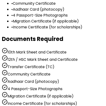
•
Community Certificate
•
Aadhaar Card (photocopy)
•
4 Passport-Size Photographs
•
Migration Certificate (if applicable)
•
Income Certificate (for scholarships)
Documents Required
10th Mark Sheet and Certificate
12th / HSC Mark Sheet and Certificate
Transfer Certificate (TC)
Community Certificate
Aadhaar Card (photocopy)
4 Passport-Size Photographs
Migration Certificate (if applicable)
Income Certificate (for scholarships)