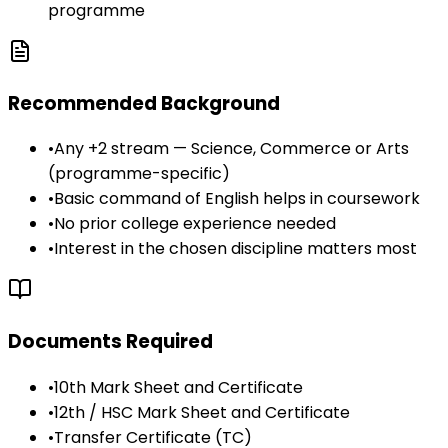
programme
Recommended Background
•
Any +2 stream — Science, Commerce or Arts
(programme-specific)
•
Basic command of English helps in coursework
•
No prior college experience needed
•
Interest in the chosen discipline matters most
Documents Required
•
10th Mark Sheet and Certificate
•
12th / HSC Mark Sheet and Certificate
•
Transfer Certificate (TC)