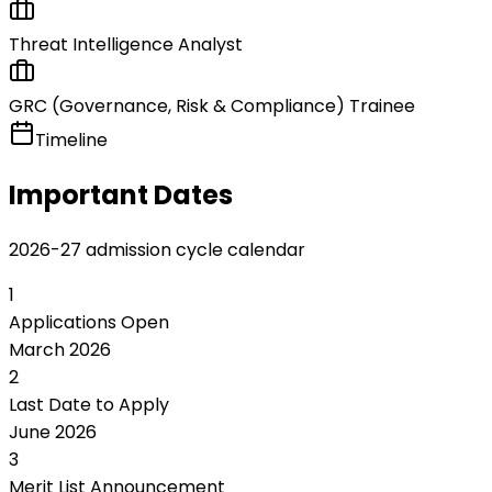
Threat Intelligence Analyst
GRC (Governance, Risk & Compliance) Trainee
Timeline
Important Dates
2026-27 admission cycle calendar
1
Applications Open
March 2026
2
Last Date to Apply
June 2026
3
Merit List Announcement