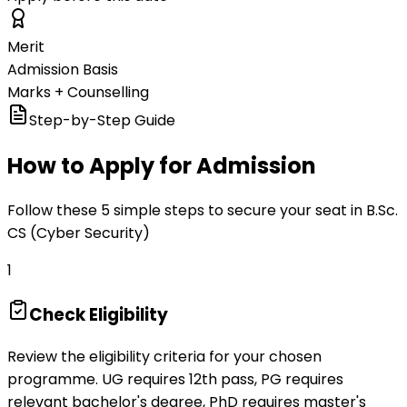
Merit
Admission Basis
Marks + Counselling
Step-by-Step Guide
How to Apply for Admission
Follow these 5 simple steps to secure your seat in B.Sc.
CS (Cyber Security)
1
Check Eligibility
Review the eligibility criteria for your chosen
programme. UG requires 12th pass, PG requires
relevant bachelor's degree, PhD requires master's