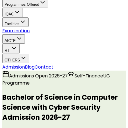
Programmes Offered
IQAC
Facilities
Examination
AICTE
RTI
OTHERS
Admission
Blog
Contact
Admissions Open 2026-27
Self-Finance
UG
Programme
Bachelor of Science in Computer
Science with Cyber Security
Admission 2026-27