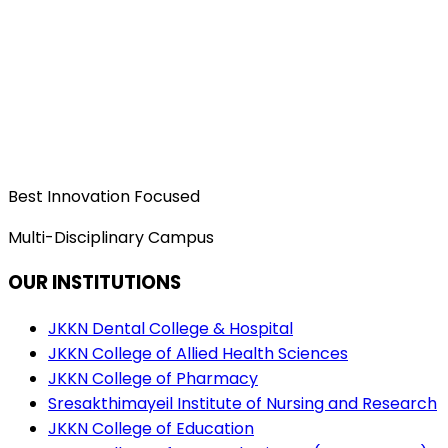
Best Innovation Focused
Multi-Disciplinary Campus
OUR INSTITUTIONS
JKKN Dental College & Hospital
JKKN College of Allied Health Sciences
JKKN College of Pharmacy
Sresakthimayeil Institute of Nursing and Research
JKKN College of Education